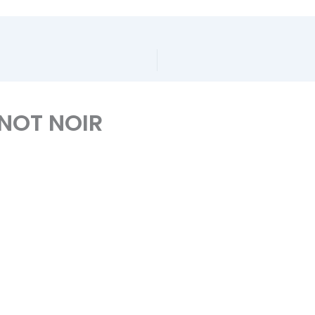
INOT NOIR