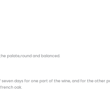
On the palate,round and balanced.
f seven days for one part of the wine, and for the other p
n french oak.