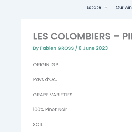
Skip
Estate
Our wi
to
content
LES COLOMBIERS – P
By
Fabien GROSS
/
8 June 2023
ORIGIN IGP
Pays d’Oc.
GRAPE VARIETIES
100% Pinot Noir
SOIL