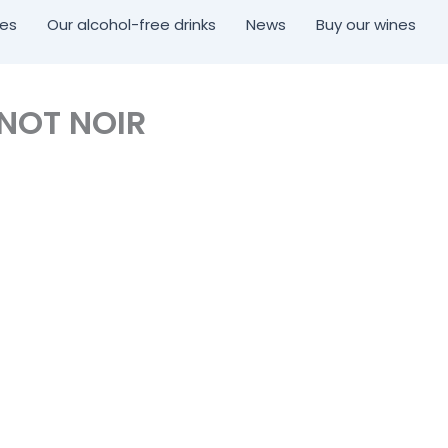
nes
Our alcohol-free drinks
News
Buy our wines
INOT NOIR