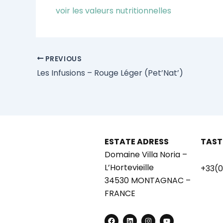
voir les valeurs nutritionnelles
PREVIOUS
Les Infusions – Rouge Léger (Pet’Nat’)
ESTATE ADRESS
TAST
Domaine Villa Noria –
L’Hortevieille
+33(0
34530 MONTAGNAC –
FRANCE
F
L
I
Y