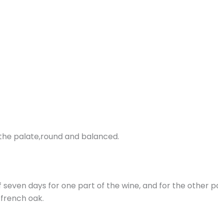
On the palate,round and balanced.
f seven days for one part of the wine, and for the other p
n french oak.