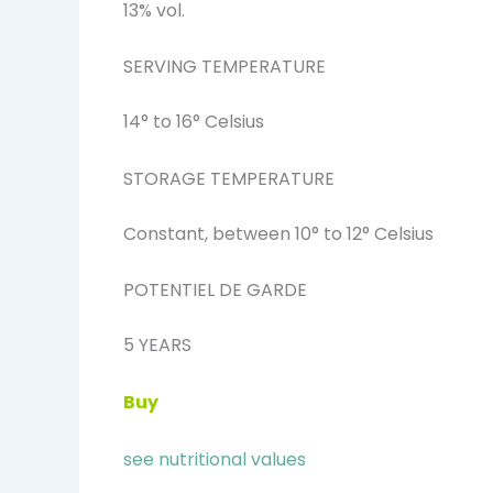
13% vol.
SERVING TEMPERATURE
14° to 16° Celsius
STORAGE TEMPERATURE
Constant, between 10° to 12° Celsius
POTENTIEL DE GARDE
5 YEARS
Buy
see nutritional values