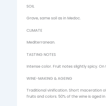
SOIL
Grave, same soil as in Medoc.
CLIMATE
Mediterranean.
TASTING NOTES
Intense color. Fruit notes slightly spicy. 
WINE-MAKING & AGEING
Traditional vinification. Short maceration o
fruits and colors. 50% of the wine is aged i