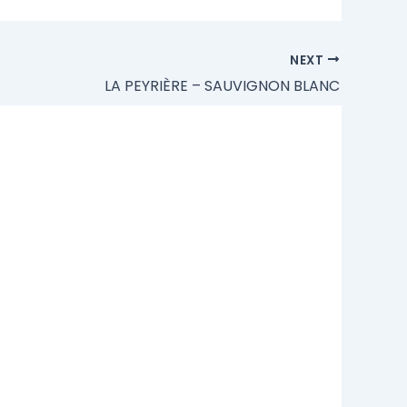
NEXT
LA PEYRIÈRE – SAUVIGNON BLANC