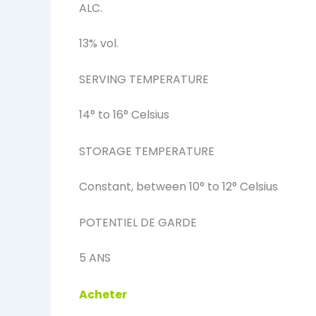
ALC.
13% vol.
SERVING TEMPERATURE
14° to 16° Celsius
STORAGE TEMPERATURE
Constant, between 10° to 12° Celsius
POTENTIEL DE GARDE
5 ANS
Acheter