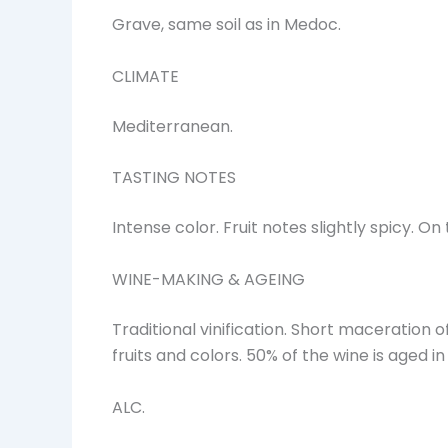
Grave, same soil as in Medoc.
CLIMATE
Mediterranean.
TASTING NOTES
Intense color. Fruit notes slightly spicy. 
WINE-MAKING & AGEING
Traditional vinification. Short maceration o
fruits and colors. 50% of the wine is aged i
ALC.