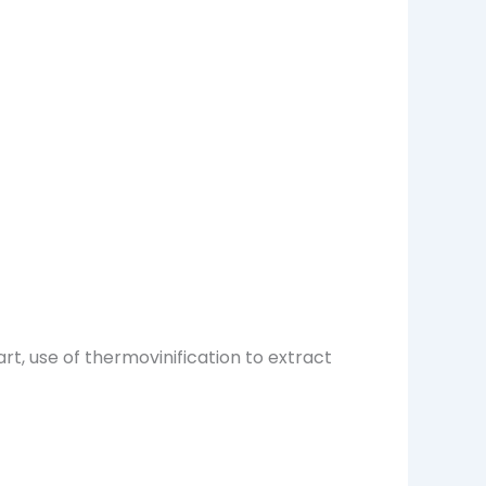
art, use of thermovinification to extract