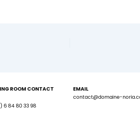
ING ROOM CONTACT
EMAIL
contact@domaine-noria.
) 6 84 80 33 98