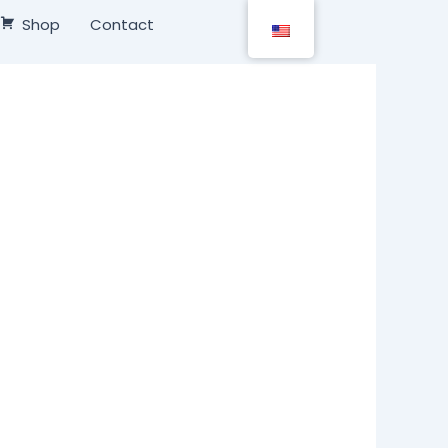
Shop
Contact