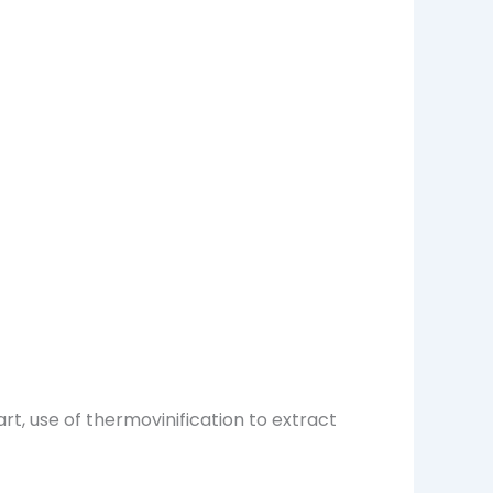
art, use of thermovinification to extract