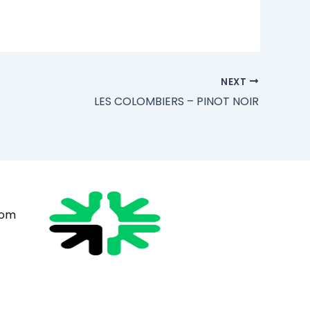
NEXT
LES COLOMBIERS – PINOT NOIR
com