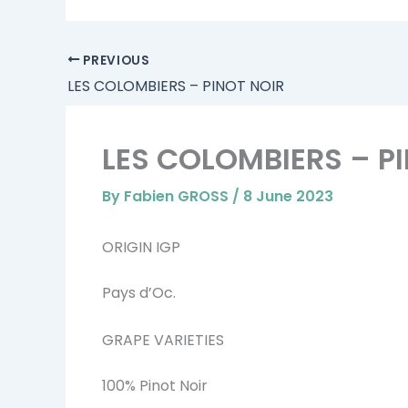
PREVIOUS
LES COLOMBIERS – PINOT NOIR
LES COLOMBIERS – P
By
Fabien GROSS
/
8 June 2023
ORIGIN IGP
Pays d’Oc.
GRAPE VARIETIES
100% Pinot Noir