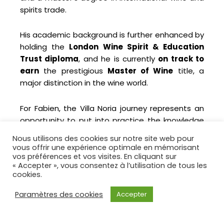
spirits trade.
His academic background is further enhanced by
holding the
London Wine Spirit & Education
Trust diploma
, and he is currently
on track to
earn
the prestigious
Master of Wine
title, a
major distinction in the wine world.
For Fabien, the Villa Noria journey represents an
opportunity to put into practice the knowledge
he has gained over 30 years of experience,
Nous utilisons des cookies sur notre site web pour
adopting a
nature- and environmentally-
vous offrir une expérience optimale en mémorisant
friendly approach
.
vos préférences et vos visites. En cliquant sur
« Accepter », vous consentez à l’utilisation de tous les
cookies.
Paramètres des cookies
Accepter