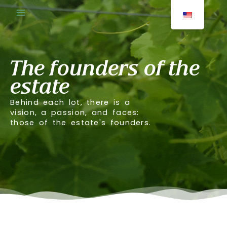
Skip
to
content
The founders of the
estate
Behind each lot, there is a
vision, a passion, and faces:
those of the estate's founders.