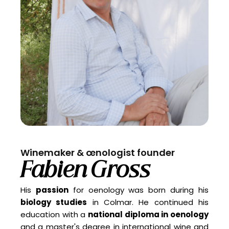
Winemaker & œnologist founder
Fabien Gross
His
passion
for oenology was born during his
biology studies
in Colmar. He continued his
education with a
national diploma in oenology
and a master's degree in international wine and