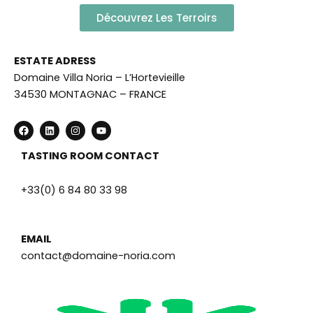
Découvrez Les Terroirs
ESTATE ADRESS
Domaine Villa Noria – L’Hortevieille
34530 MONTAGNAC – FRANCE
F
L
I
Y
a
i
n
o
c
n
s
u
e
k
t
t
TASTING ROOM CONTACT
b
e
a
u
o
d
g
b
o
i
r
e
+33(0) 6 84 80 33 98
k
n
a
m
EMAIL
contact@domaine-noria.com