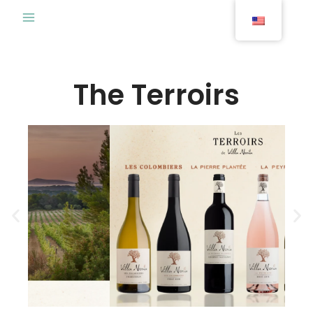
Skip
to
content
The Terroirs