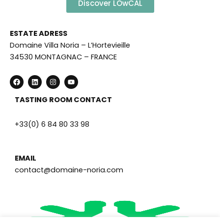
Discover LOwCAL
ESTATE ADRESS
Domaine Villa Noria – L’Hortevieille
34530 MONTAGNAC – FRANCE
F
L
I
Y
a
i
n
o
c
n
s
u
e
k
t
t
TASTING ROOM CONTACT
b
e
a
u
o
d
g
b
o
i
r
e
+33(0) 6 84 80 33 98
k
n
a
m
EMAIL
contact@domaine-noria.com