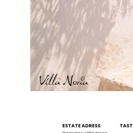
ESTATE ADRESS
TAST