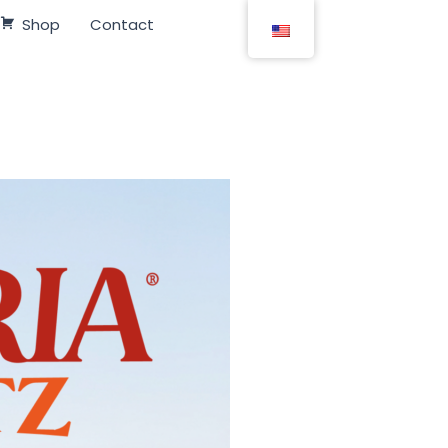
Shop
Contact