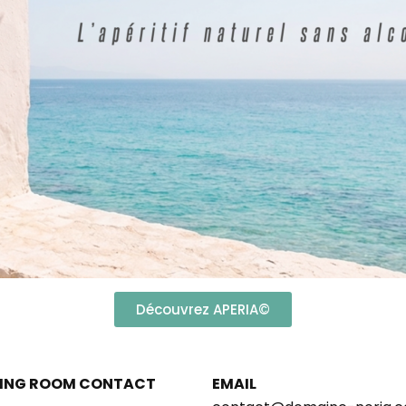
Découvrez APERIA©
ING ROOM CONTACT
EMAIL