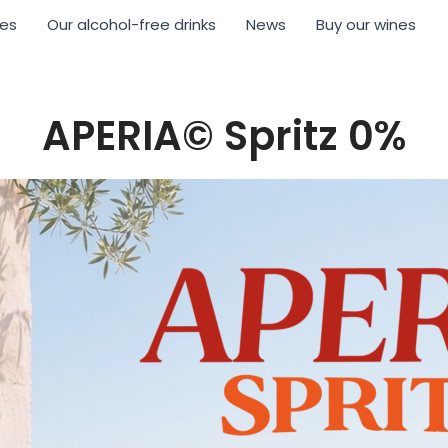
nes
Our alcohol-free drinks
News
Buy our wines
APERIA© Spritz 0%