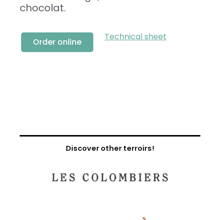
chocolat.
Technical sheet
Order online
Discover other terroirs!