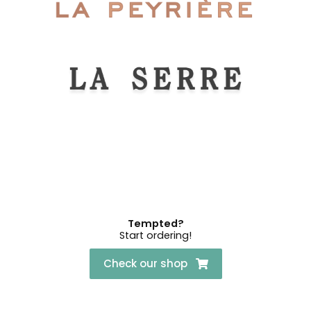
Tempted?
Start ordering!
Check our shop