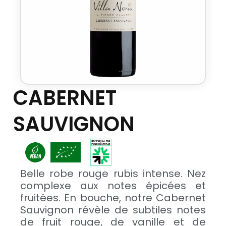
CABERNET
SAUVIGNON
Belle robe rouge rubis intense. Nez
complexe aux notes épicées et
fruitées. En bouche, notre Cabernet
Sauvignon révèle de subtiles notes
de fruit rouge, de vanille et de