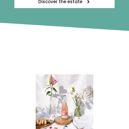
Discover the estate