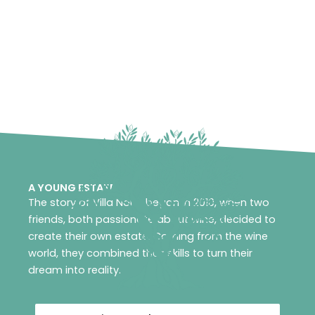
A YOUNG ESTATE
The story of Villa Noria began in 2010, when two
friends, both passionate about wine, decided to
create their own estate. Coming from the wine
world, they combined their skills to turn their
dream into reality.