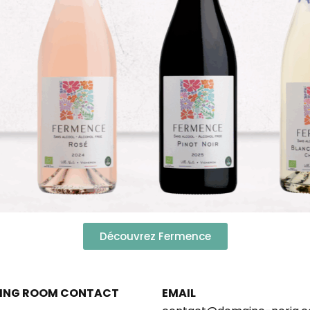
Découvrez Fermence
ING ROOM CONTACT
EMAIL