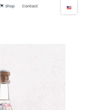
Shop
Contact