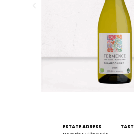
ESTATE ADRESS
TAST