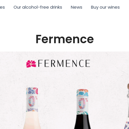
nes
Our alcohol-free drinks
News
Buy our wines
Fermence